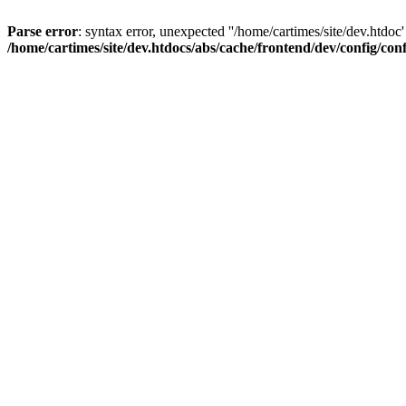
Parse error
: syntax error, unexpected ''/home/cartimes/site/d
/home/cartimes/site/dev.htdocs/abs/cache/frontend/dev/config/co