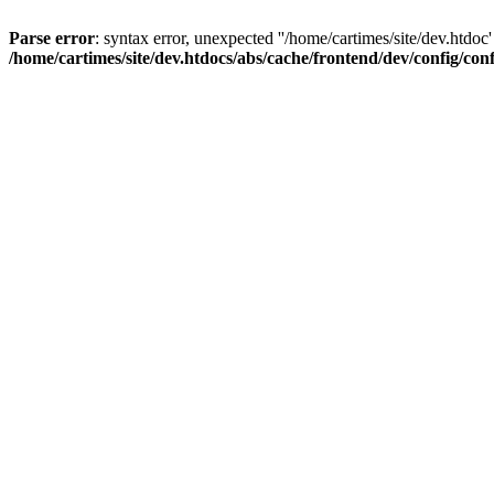
Parse error
: syntax error, unexpected ''/home/cartimes/site/d
/home/cartimes/site/dev.htdocs/abs/cache/frontend/dev/config/co