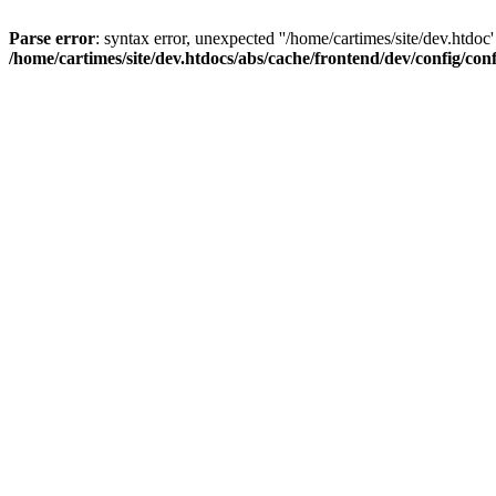
Parse error
: syntax error, unexpected ''/home/cartimes/site/d
/home/cartimes/site/dev.htdocs/abs/cache/frontend/dev/config/co