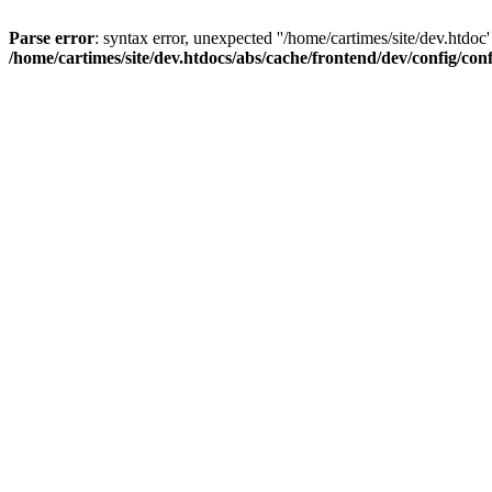
Parse error
: syntax error, unexpected ''/home/cartimes/site/d
/home/cartimes/site/dev.htdocs/abs/cache/frontend/dev/config/co