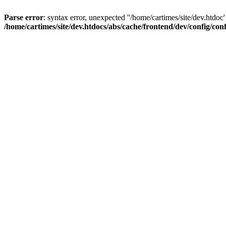
Parse error
: syntax error, unexpected ''/home/cartimes/site/d
/home/cartimes/site/dev.htdocs/abs/cache/frontend/dev/config/co