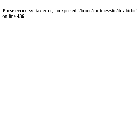
Parse error
: syntax error, unexpected ''/home/cartimes/site/d
on line
436