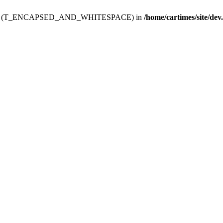
ev.htdoc' (T_ENCAPSED_AND_WHITESPACE) in
/home/cartimes/site/dev