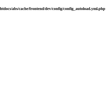
.htdocs/abs/cache/frontend/dev/config/config_autoload.yml.php