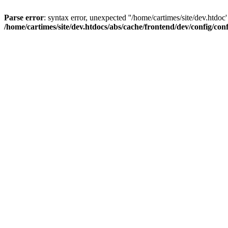
Parse error
: syntax error, unexpected ''/home/cartimes/site/d
/home/cartimes/site/dev.htdocs/abs/cache/frontend/dev/config/co