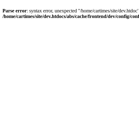
Parse error
: syntax error, unexpected ''/home/cartimes/site/d
/home/cartimes/site/dev.htdocs/abs/cache/frontend/dev/config/co