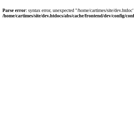
Parse error
: syntax error, unexpected ''/home/cartimes/site/d
/home/cartimes/site/dev.htdocs/abs/cache/frontend/dev/config/co