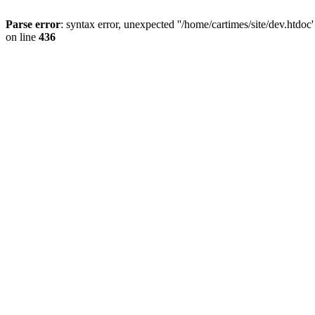
Parse error
: syntax error, unexpected ''/home/cartimes/site/d
on line
436