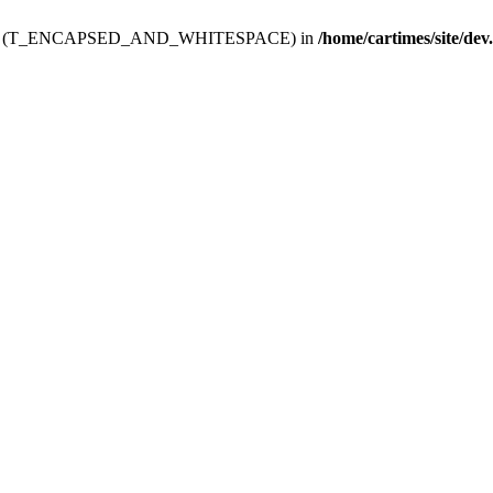
ev.htdoc' (T_ENCAPSED_AND_WHITESPACE) in
/home/cartimes/site/dev