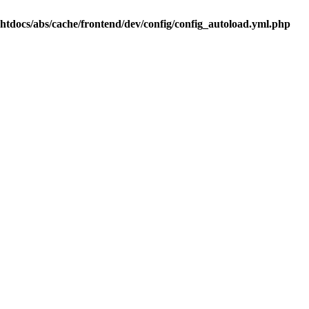
.htdocs/abs/cache/frontend/dev/config/config_autoload.yml.php