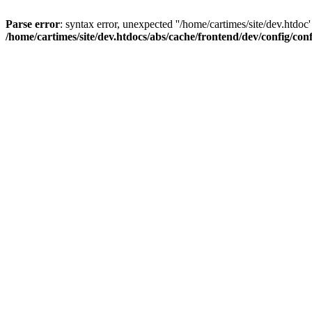
Parse error
: syntax error, unexpected ''/home/cartimes/site/d
/home/cartimes/site/dev.htdocs/abs/cache/frontend/dev/config/co