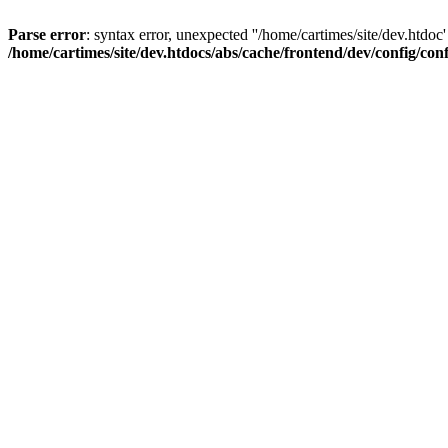
Parse error
: syntax error, unexpected ''/home/cartimes/site/d
/home/cartimes/site/dev.htdocs/abs/cache/frontend/dev/config/co