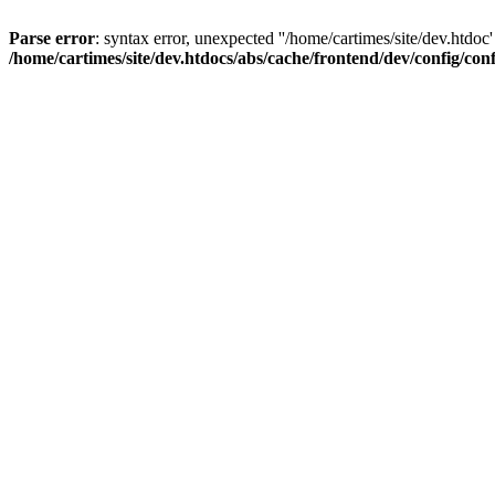
Parse error
: syntax error, unexpected ''/home/cartimes/site/d
/home/cartimes/site/dev.htdocs/abs/cache/frontend/dev/config/co