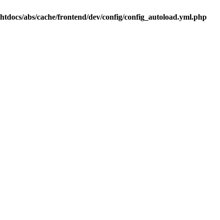
.htdocs/abs/cache/frontend/dev/config/config_autoload.yml.php