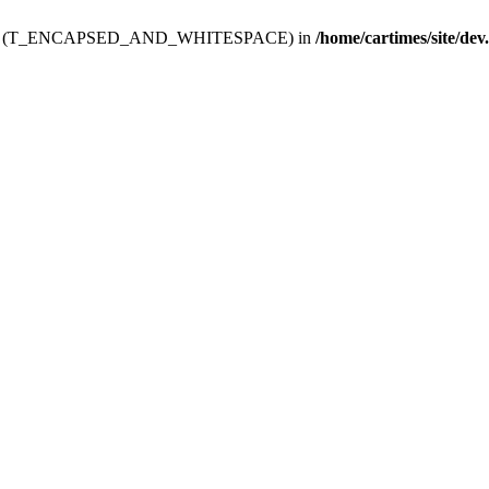
ev.htdoc' (T_ENCAPSED_AND_WHITESPACE) in
/home/cartimes/site/dev