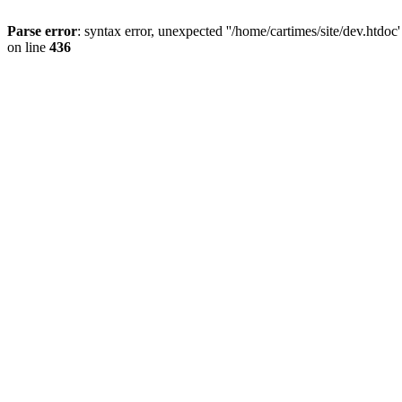
Parse error
: syntax error, unexpected ''/home/cartimes/site/d
on line
436