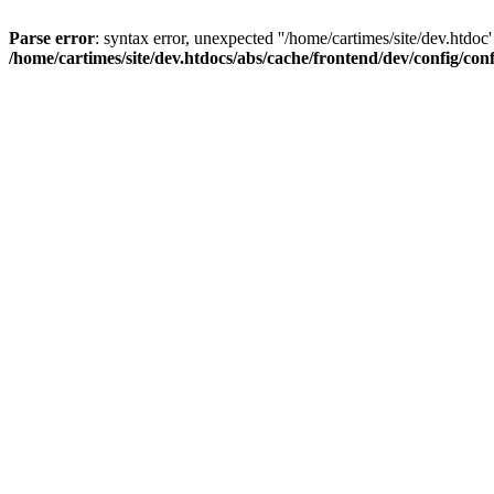
Parse error
: syntax error, unexpected ''/home/cartimes/site/d
/home/cartimes/site/dev.htdocs/abs/cache/frontend/dev/config/co