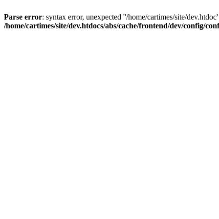
Parse error
: syntax error, unexpected ''/home/cartimes/site/d
/home/cartimes/site/dev.htdocs/abs/cache/frontend/dev/config/co