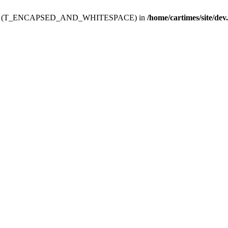
ev.htdoc' (T_ENCAPSED_AND_WHITESPACE) in
/home/cartimes/site/dev