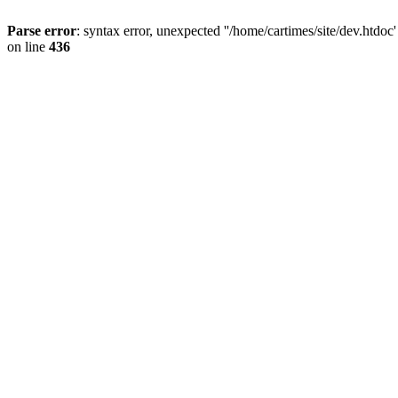
Parse error
: syntax error, unexpected ''/home/cartimes/site/d
on line
436