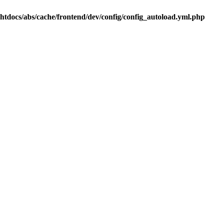
.htdocs/abs/cache/frontend/dev/config/config_autoload.yml.php