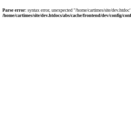
Parse error
: syntax error, unexpected ''/home/cartimes/site/d
/home/cartimes/site/dev.htdocs/abs/cache/frontend/dev/config/co