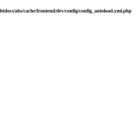
.htdocs/abs/cache/frontend/dev/config/config_autoload.yml.php