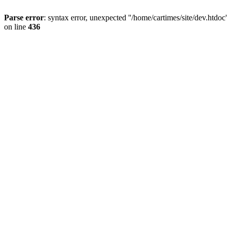
Parse error
: syntax error, unexpected ''/home/cartimes/site/d
on line
436