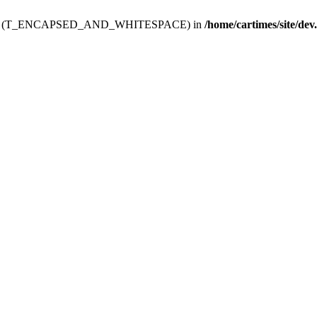
ev.htdoc' (T_ENCAPSED_AND_WHITESPACE) in
/home/cartimes/site/dev