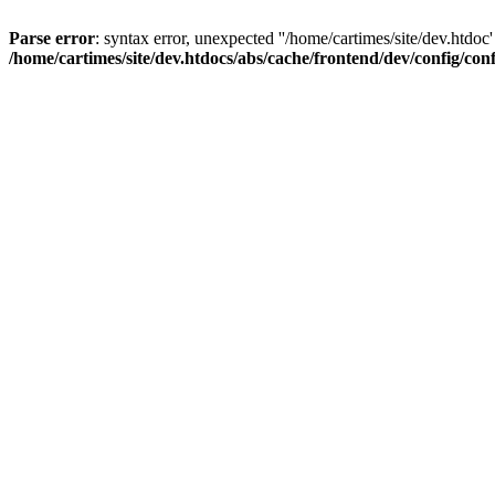
Parse error
: syntax error, unexpected ''/home/cartimes/site/d
/home/cartimes/site/dev.htdocs/abs/cache/frontend/dev/config/co