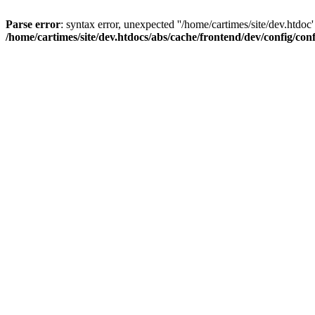
Parse error
: syntax error, unexpected ''/home/cartimes/site/d
/home/cartimes/site/dev.htdocs/abs/cache/frontend/dev/config/co