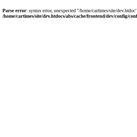
Parse error
: syntax error, unexpected ''/home/cartimes/site/d
/home/cartimes/site/dev.htdocs/abs/cache/frontend/dev/config/co