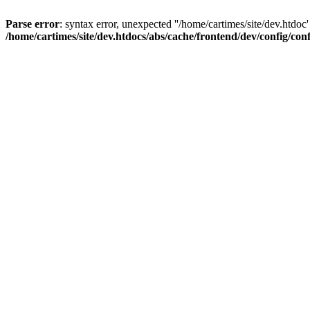
Parse error
: syntax error, unexpected ''/home/cartimes/site/d
/home/cartimes/site/dev.htdocs/abs/cache/frontend/dev/config/co