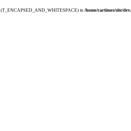
ev.htdoc' (T_ENCAPSED_AND_WHITESPACE) in
/home/cartimes/site/dev