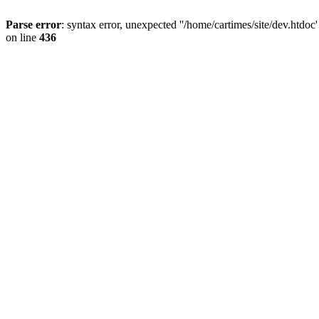
Parse error
: syntax error, unexpected ''/home/cartimes/site/d
on line
436