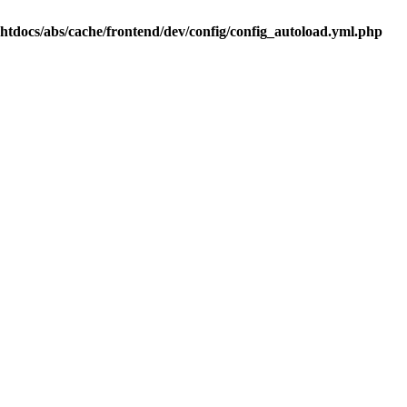
.htdocs/abs/cache/frontend/dev/config/config_autoload.yml.php