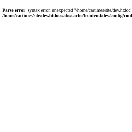
Parse error
: syntax error, unexpected ''/home/cartimes/site/d
/home/cartimes/site/dev.htdocs/abs/cache/frontend/dev/config/co