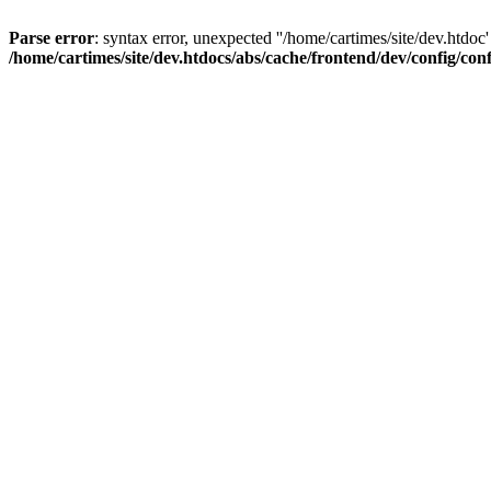
Parse error
: syntax error, unexpected ''/home/cartimes/site/d
/home/cartimes/site/dev.htdocs/abs/cache/frontend/dev/config/co