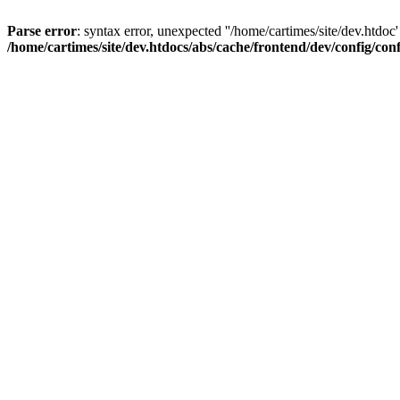
Parse error
: syntax error, unexpected ''/home/cartimes/site/d
/home/cartimes/site/dev.htdocs/abs/cache/frontend/dev/config/co