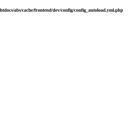
.htdocs/abs/cache/frontend/dev/config/config_autoload.yml.php