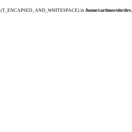
ev.htdoc' (T_ENCAPSED_AND_WHITESPACE) in
/home/cartimes/site/dev