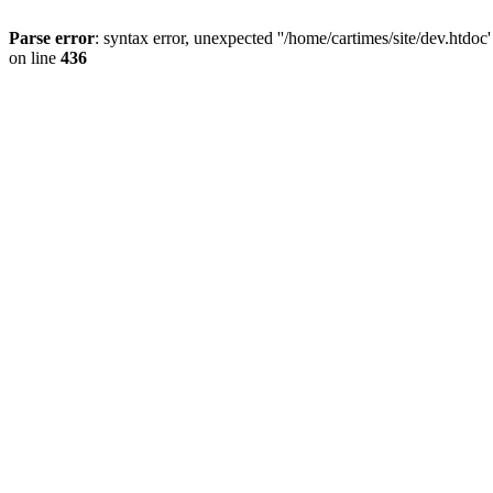
Parse error
: syntax error, unexpected ''/home/cartimes/site/d
on line
436