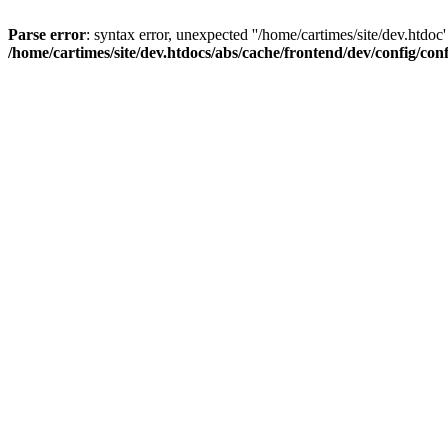
Parse error
: syntax error, unexpected ''/home/cartimes/site/d
/home/cartimes/site/dev.htdocs/abs/cache/frontend/dev/config/co