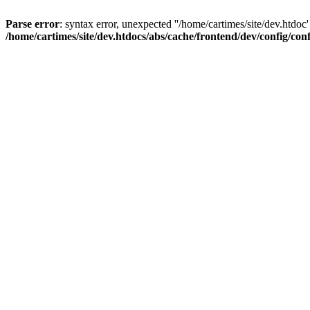
Parse error
: syntax error, unexpected ''/home/cartimes/site/d
/home/cartimes/site/dev.htdocs/abs/cache/frontend/dev/config/co