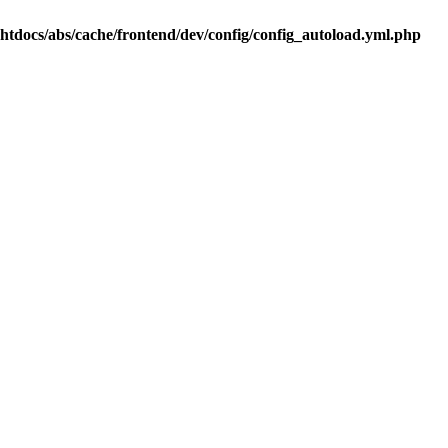
.htdocs/abs/cache/frontend/dev/config/config_autoload.yml.php