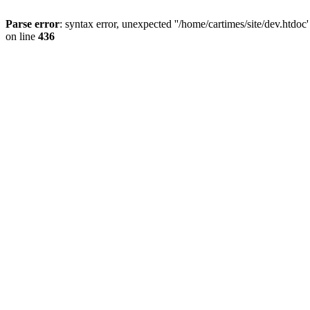
Parse error
: syntax error, unexpected ''/home/cartimes/site/d
on line
436