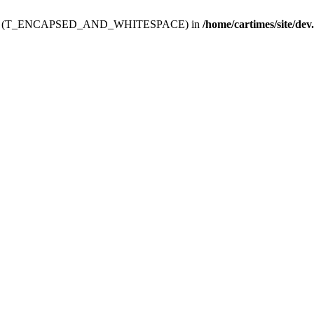
ev.htdoc' (T_ENCAPSED_AND_WHITESPACE) in
/home/cartimes/site/dev