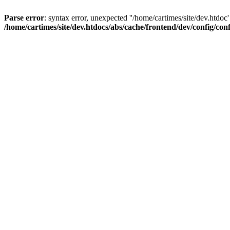
Parse error
: syntax error, unexpected ''/home/cartimes/site/d
/home/cartimes/site/dev.htdocs/abs/cache/frontend/dev/config/co