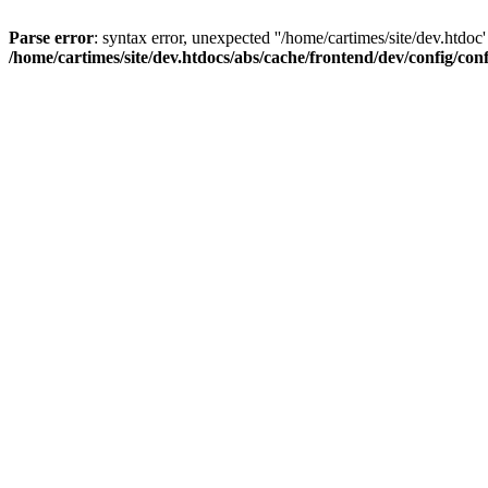
Parse error
: syntax error, unexpected ''/home/cartimes/site/d
/home/cartimes/site/dev.htdocs/abs/cache/frontend/dev/config/co