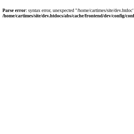
Parse error
: syntax error, unexpected ''/home/cartimes/site/d
/home/cartimes/site/dev.htdocs/abs/cache/frontend/dev/config/co