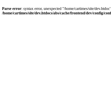
Parse error
: syntax error, unexpected ''/home/cartimes/site/d
/home/cartimes/site/dev.htdocs/abs/cache/frontend/dev/config/co