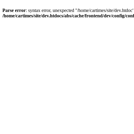
Parse error
: syntax error, unexpected ''/home/cartimes/site/d
/home/cartimes/site/dev.htdocs/abs/cache/frontend/dev/config/co