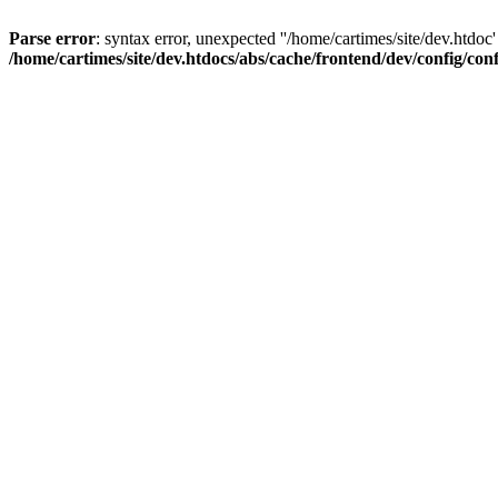
Parse error
: syntax error, unexpected ''/home/cartimes/site/d
/home/cartimes/site/dev.htdocs/abs/cache/frontend/dev/config/co