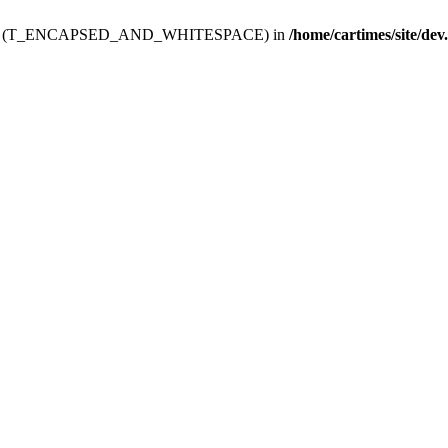
ev.htdoc' (T_ENCAPSED_AND_WHITESPACE) in
/home/cartimes/site/dev