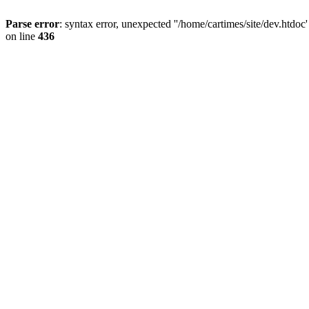
Parse error
: syntax error, unexpected ''/home/cartimes/site/d
on line
436