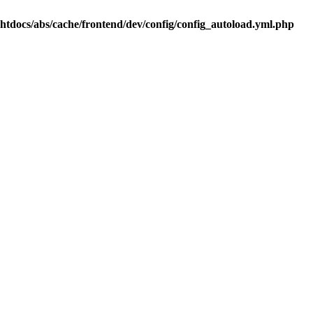
.htdocs/abs/cache/frontend/dev/config/config_autoload.yml.php