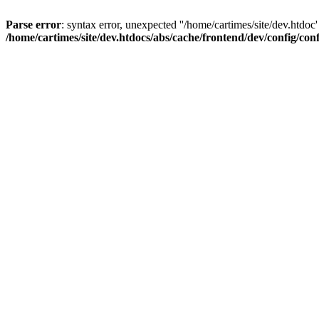
Parse error
: syntax error, unexpected ''/home/cartimes/site/d
/home/cartimes/site/dev.htdocs/abs/cache/frontend/dev/config/co