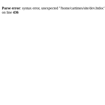
Parse error
: syntax error, unexpected ''/home/cartimes/site/d
on line
436