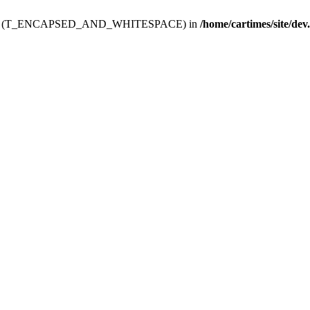
ev.htdoc' (T_ENCAPSED_AND_WHITESPACE) in
/home/cartimes/site/dev