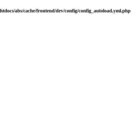
.htdocs/abs/cache/frontend/dev/config/config_autoload.yml.php