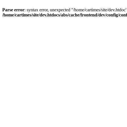
Parse error
: syntax error, unexpected ''/home/cartimes/site/d
/home/cartimes/site/dev.htdocs/abs/cache/frontend/dev/config/co