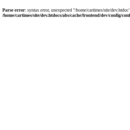
Parse error
: syntax error, unexpected ''/home/cartimes/site/d
/home/cartimes/site/dev.htdocs/abs/cache/frontend/dev/config/co