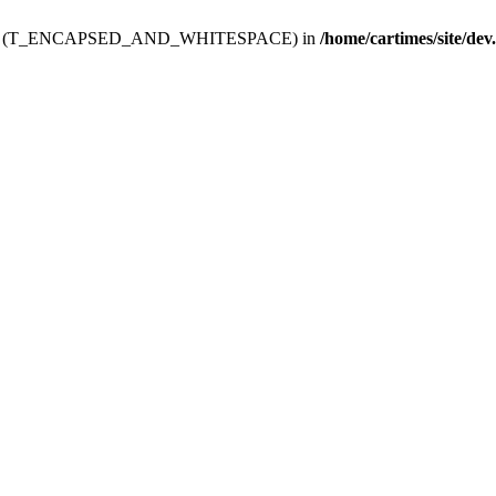
ev.htdoc' (T_ENCAPSED_AND_WHITESPACE) in
/home/cartimes/site/dev