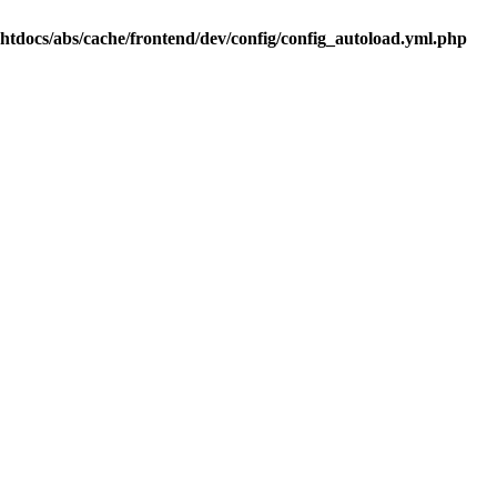
.htdocs/abs/cache/frontend/dev/config/config_autoload.yml.php