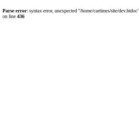
Parse error
: syntax error, unexpected ''/home/cartimes/site/d
on line
436