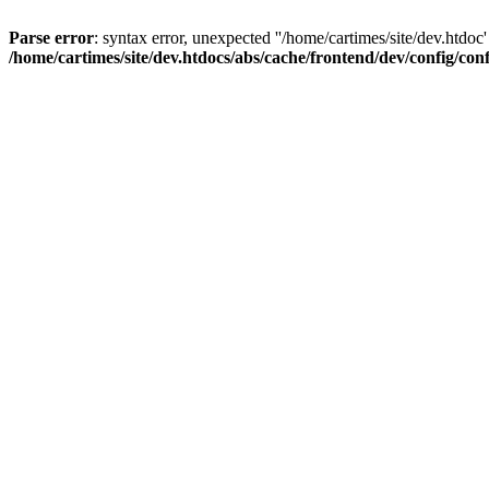
Parse error
: syntax error, unexpected ''/home/cartimes/site/d
/home/cartimes/site/dev.htdocs/abs/cache/frontend/dev/config/co