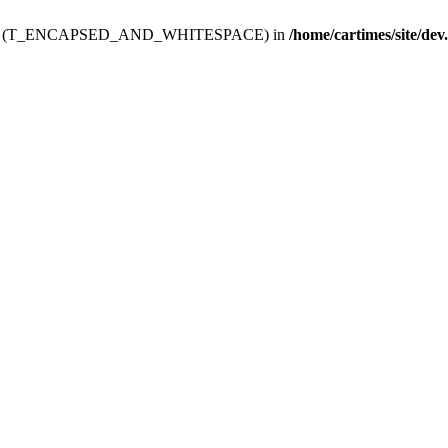
ev.htdoc' (T_ENCAPSED_AND_WHITESPACE) in
/home/cartimes/site/dev