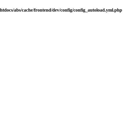
.htdocs/abs/cache/frontend/dev/config/config_autoload.yml.php