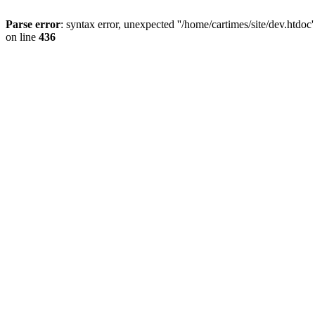
Parse error
: syntax error, unexpected ''/home/cartimes/site/d
on line
436