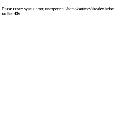
Parse error
: syntax error, unexpected ''/home/cartimes/site/d
on line
436