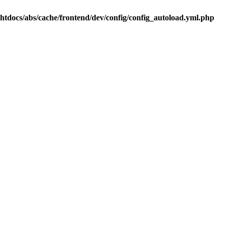
.htdocs/abs/cache/frontend/dev/config/config_autoload.yml.php