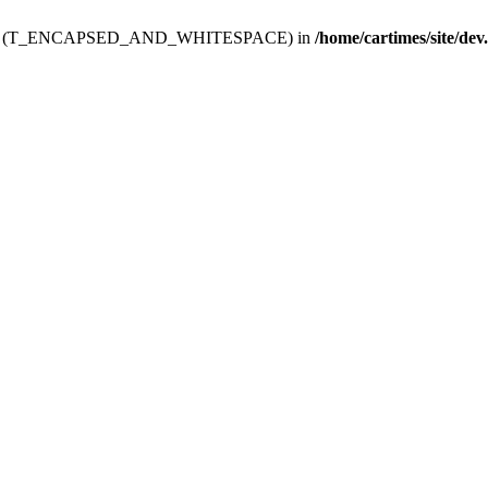
ev.htdoc' (T_ENCAPSED_AND_WHITESPACE) in
/home/cartimes/site/dev