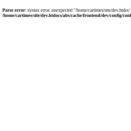
Parse error
: syntax error, unexpected ''/home/cartimes/site/d
/home/cartimes/site/dev.htdocs/abs/cache/frontend/dev/config/co