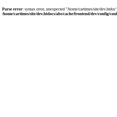
Parse error
: syntax error, unexpected ''/home/cartimes/site/d
/home/cartimes/site/dev.htdocs/abs/cache/frontend/dev/config/co