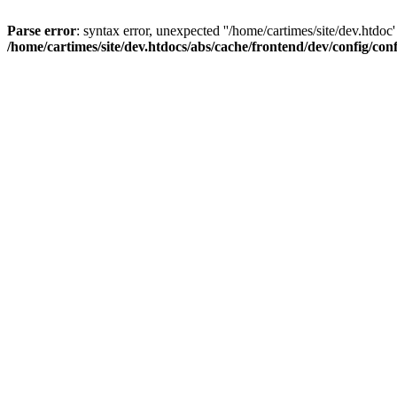
Parse error
: syntax error, unexpected ''/home/cartimes/site/d
/home/cartimes/site/dev.htdocs/abs/cache/frontend/dev/config/co