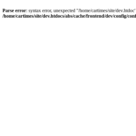
Parse error
: syntax error, unexpected ''/home/cartimes/site/d
/home/cartimes/site/dev.htdocs/abs/cache/frontend/dev/config/co